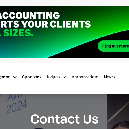
Sponsors
Ambassadors
News
gories
Judges
Contact Us