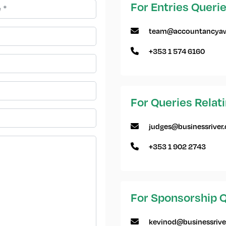
For Entries Queri
team@accountancyaw
+353 1 574 6160
For Queries Relat
judges@businessriver
+353 1 902 2743
For Sponsorship Q
kevinod@businessrive