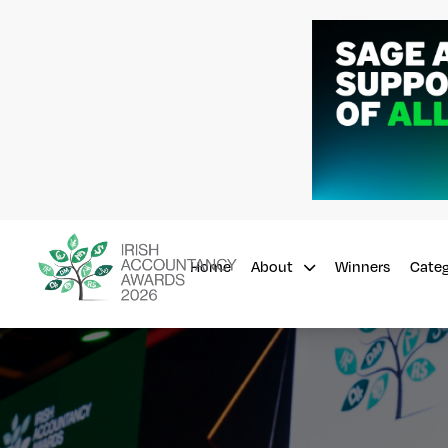
Home
Winners
About
Cate