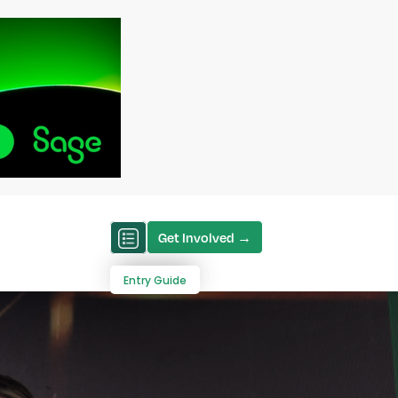
Get Involved →
Entry Guide