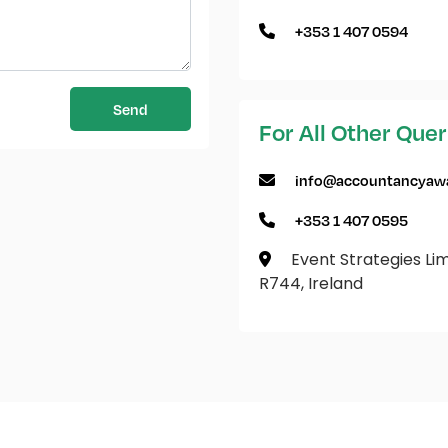
+353 1 407 0594
Send
For All Other Quer
info@accountancyawa
+353 1 407 0595
Event Strategies Limi
R744, Ireland