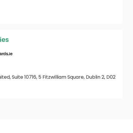
ies
rds.ie
ted, Suite 10716, 5 Fitzwilliam Square, Dublin 2, D02