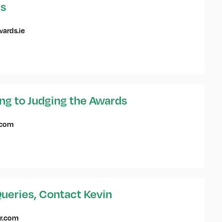
es
ards.ie
ing to Judging the Awards
.com
ueries, Contact Kevin
r.com