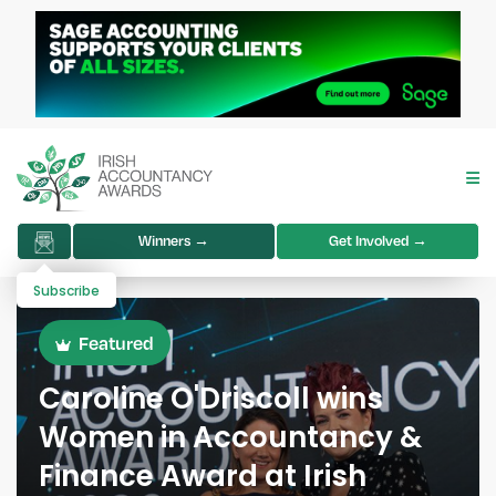
Winners →
Get Involved →
Subscribe
Featured
Caroline O'Driscoll wins
Women in Accountancy &
Finance Award at Irish