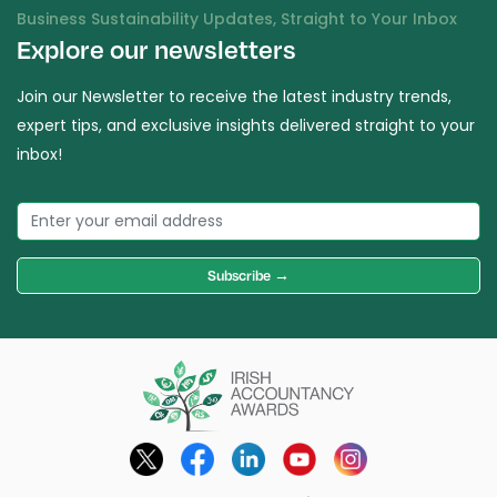
Business Sustainability Updates, Straight to Your Inbox
Explore our newsletters
Join our Newsletter to receive the latest industry trends,
expert tips, and exclusive insights delivered straight to your
inbox!
Subscribe →