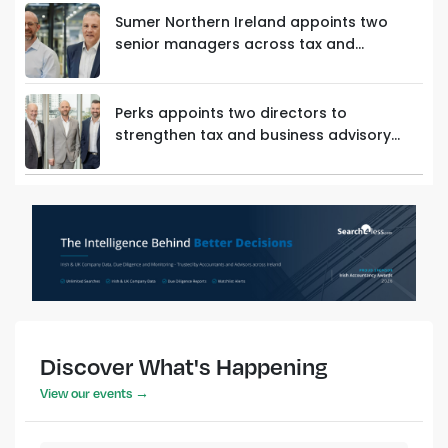
Sumer Northern Ireland appoints two
senior managers across tax and
innovation teams
Perks appoints two directors to
strengthen tax and business advisory
capability
Discover What's Happening
View our events →