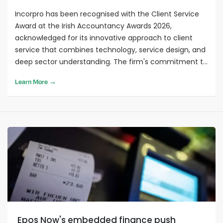
Incorpro has been recognised with the Client Service
Award at the Irish Accountancy Awards 2026,
acknowledged for its innovative approach to client
service that combines technology, service design, and
deep sector understanding. The firm's commitment to
reducing client stress through practical solutions and
Learn More →
measurable outcomes sets a benchmark for client-
centred service delivery in accounting as the
profession looks toward 2027.
Epos Now's embedded finance push