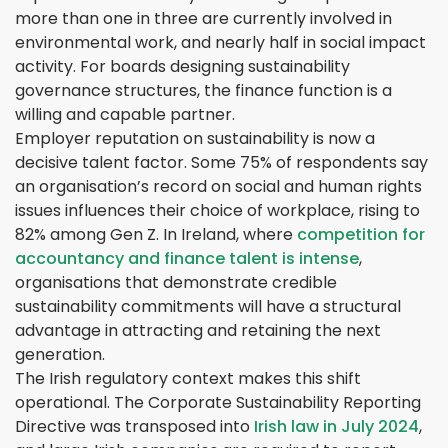
more than one in three are currently involved in
environmental work, and nearly half in social impact
activity. For boards designing sustainability
governance structures, the finance function is a
willing and capable partner.
Employer reputation on sustainability is now a
decisive talent factor. Some 75% of respondents say
an organisation’s record on social and human rights
issues influences their choice of workplace, rising to
82% among Gen Z. In Ireland, where
competition for
accountancy and finance talent is intense
,
organisations that demonstrate credible
sustainability commitments will have a structural
advantage in attracting and retaining the next
generation.
The Irish regulatory context makes this shift
operational. The Corporate Sustainability Reporting
Directive was transposed into
Irish law in July 2024
,