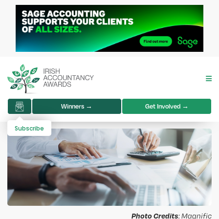
Winners →
Get Involved →
Subscribe
Photo Credits
: Magnific