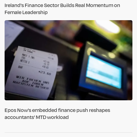
Ireland's Finance Sector Builds Real Momentum on
Female Leadership
Epos Now's embedded finance push reshapes
accountants' MTD workload