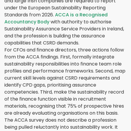
and large Irish companies are required to report
under the European Sustainability Reporting
Standards from 2026.
ACCA is a Recognised
Accountancy Body
with authority to authorise
Sustainability Assurance Service Providers in Ireland,
and the profession is building the assurance
capabilities that CSRD demands.
For CFOs and finance directors, three actions follow
from the ACCA findings. First, formally integrate
sustainability responsibilities into finance team role
profiles and performance frameworks. Second, map
current skill levels against CSRD requirements and
identify CPD gaps, prioritising assurance
competencies. Third, make the sustainability record
of the finance function visible in recruitment
materials, recognising that 75% of prospective hires
are already evaluating organisations on this basis.
The ACCA survey does not describe a profession
being pulled reluctantly into sustainability work. It