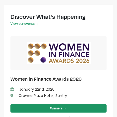
Discover What's Happening
View our events →
Women in Finance Awards 2026
January 22nd, 2026
Crowne Plaza Hotel, Santry
Winners →