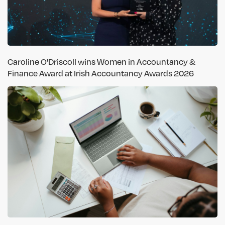
Caroline O'Driscoll wins Women in Accountancy &
Finance Award at Irish Accountancy Awards 2026