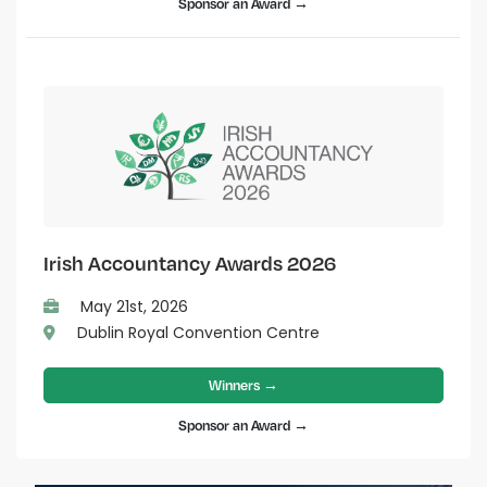
Sponsor an Award →
Irish Accountancy Awards 2026
May 21st, 2026
Dublin Royal Convention Centre
Winners →
Sponsor an Award →