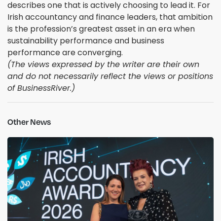
describes one that is actively choosing to lead it. For
Irish accountancy and finance leaders, that ambition
is the profession’s greatest asset in an era when
sustainability performance and business
performance are converging.
(The views expressed by the writer are their own
and do not necessarily reflect the views or positions
of BusinessRiver.)
Other News