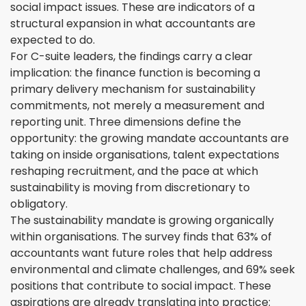
social impact issues. These are indicators of a
structural expansion in what accountants are
expected to do.
For C-suite leaders, the findings carry a clear
implication: the finance function is becoming a
primary delivery mechanism for sustainability
commitments, not merely a measurement and
reporting unit. Three dimensions define the
opportunity: the growing mandate accountants are
taking on inside organisations, talent expectations
reshaping recruitment, and the pace at which
sustainability is moving from discretionary to
obligatory.
The sustainability mandate is growing organically
within organisations. The survey finds that 63% of
accountants want future roles that help address
environmental and climate challenges, and 69% seek
positions that contribute to social impact. These
aspirations are already translating into practice: