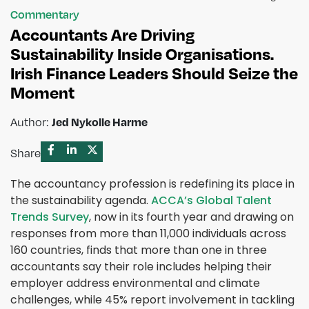
Commentary
Accountants Are Driving
Sustainability Inside Organisations.
Irish Finance Leaders Should Seize the
Moment
Author:
Jed Nykolle Harme
Share
The accountancy profession is redefining its place in
the sustainability agenda.
ACCA’s Global Talent
Trends Survey
, now in its fourth year and drawing on
responses from more than 11,000 individuals across
160 countries, finds that more than one in three
accountants say their role includes helping their
employer address environmental and climate
challenges, while 45% report involvement in tackling