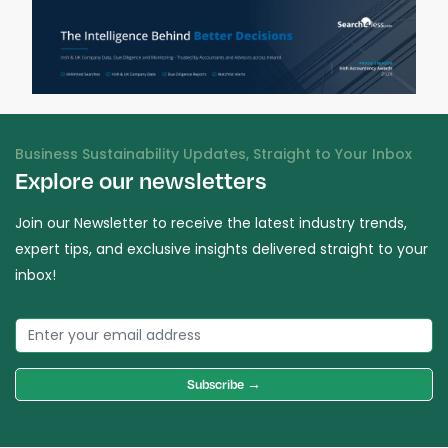
Business Sustainability Updates, Straight to Your Inbox
Explore our newsletters
Join our Newsletter to receive the latest industry trends,
expert tips, and exclusive insights delivered straight to your
inbox!
Subscribe →