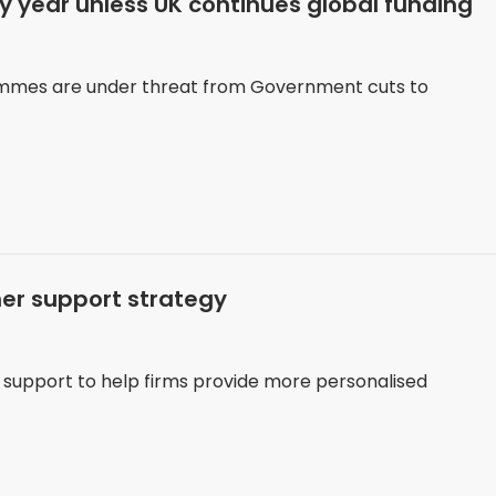
ry year unless UK continues global funding
ammes are under threat from Government cuts to
er support strategy
d support to help firms provide more personalised