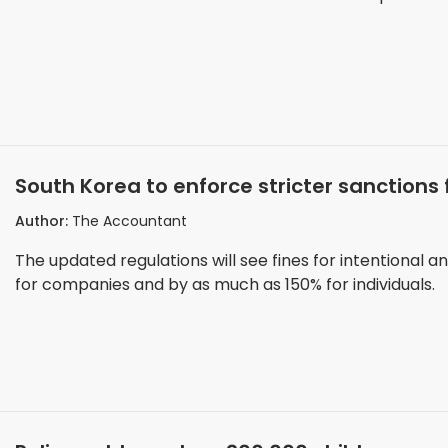
South Korea to enforce stricter sanction
Author:
The Accountant
The updated regulations will see fines for intentional a
for companies and by as much as 150% for individuals.