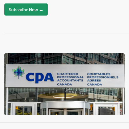
Subscribe Now →