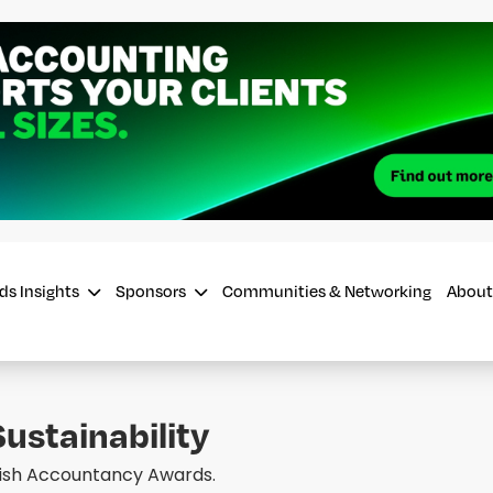
ds Insights
Sponsors
Communities & Networking
About
ustainability
Irish Accountancy Awards.