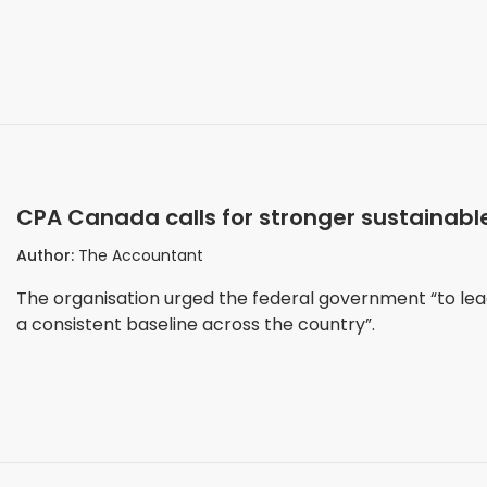
CPA Canada calls for stronger sustainable
Author:
The Accountant
The organisation urged the federal government “to lea
a consistent baseline across the country”.