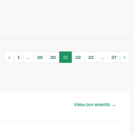
‹
1
…
29
30
31
32
33
…
37
›
View our events →