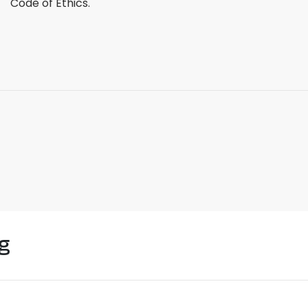
Code of Ethics.
g