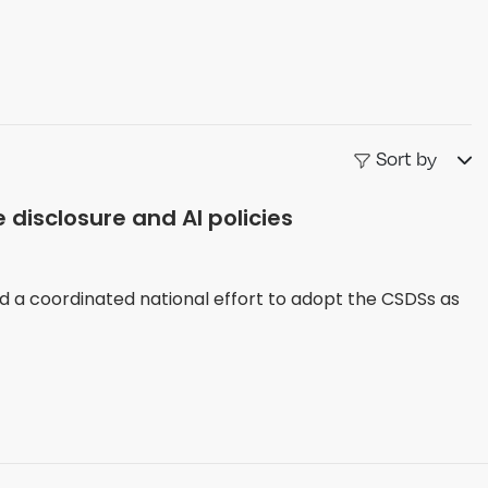
Sort by
 disclosure and AI policies
d a coordinated national effort to adopt the CSDSs as