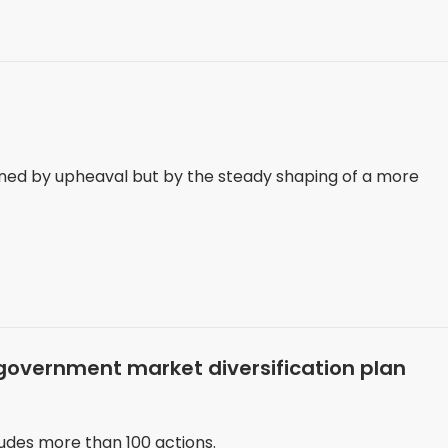
ned by upheaval but by the steady shaping of a more
government market diversification plan
ludes more than 100 actions.