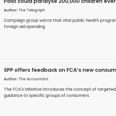
Polio could paralyse 200,000 children eve
Author:
The Telegraph
Campaign group warns that vital public health progr
foreign aid spending
SPP offers feedback on FCA’s new consum
Author:
The Accountant
The FCA's initiative introduces the concept of targete
guidance to specific groups of consumers.