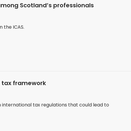
among Scotland’s professionals
n the ICAS.
m tax framework
nternational tax regulations that could lead to