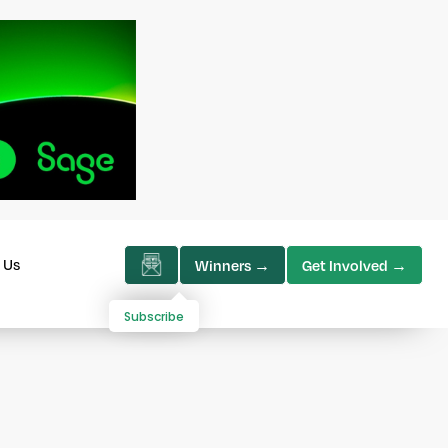
 Us
Winners →
Get Involved →
Subscribe