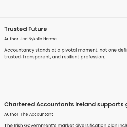
Trusted Future
Author:
Jed Nykolle Harme
Accountancy stands at a pivotal moment, not one defi
trusted, transparent, and resilient profession.
Chartered Accountants Ireland supports 
Author:
The Accountant
The Irish Government’s market diversification plan inc