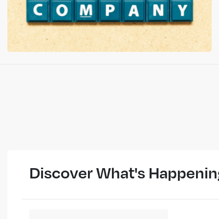
Discover What's Happenin