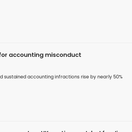
s for accounting misconduct
nd sustained accounting infractions rise by nearly 50%