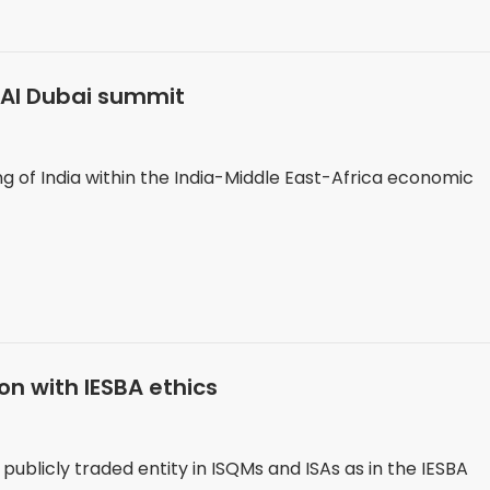
ICAI Dubai summit
g of India within the India-Middle East-Africa economic
ion with IESBA ethics
ublicly traded entity in ISQMs and ISAs as in the IESBA