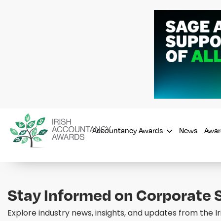
Accountancy Awards
News
Awar
Stay Informed on Corporate S
Explore industry news, insights, and updates from the 