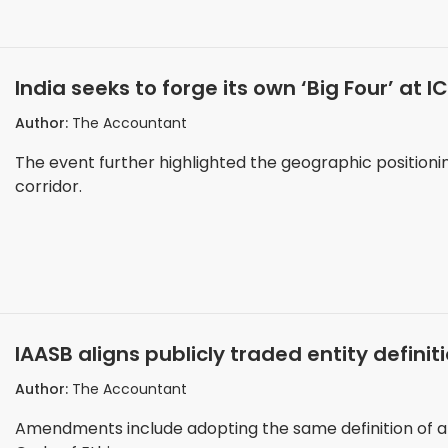
India seeks to forge its own ‘Big Four’ at 
Author:
The Accountant
The event further highlighted the geographic positionin
corridor.
IAASB aligns publicly traded entity definit
Author:
The Accountant
Amendments include adopting the same definition of a p