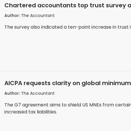
Chartered accountants top trust survey 
Author:
The Accountant
The survey also indicated a ten-point increase in trust i
AICPA requests clarity on global minimu
Author:
The Accountant
The G7 agreement aims to shield US MNEs from certain i
increased tax liabilities.